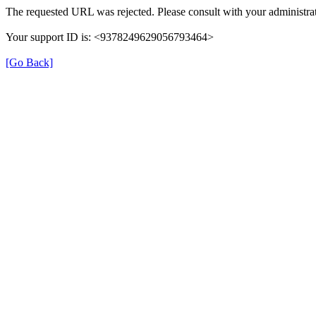
The requested URL was rejected. Please consult with your administrat
Your support ID is: <9378249629056793464>
[Go Back]