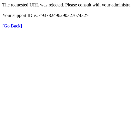
The requested URL was rejected. Please consult with your administrat
Your support ID is: <9378249629032767432>
[Go Back]