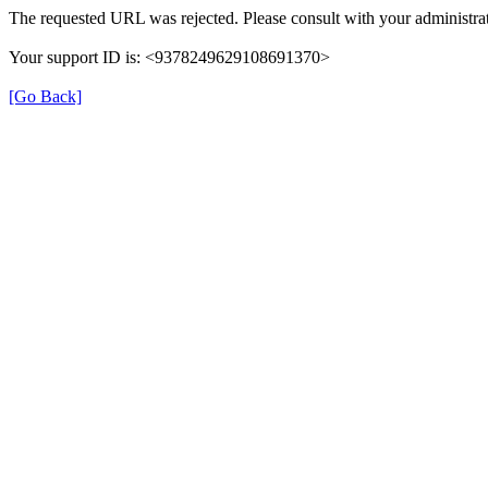
The requested URL was rejected. Please consult with your administrat
Your support ID is: <9378249629108691370>
[Go Back]