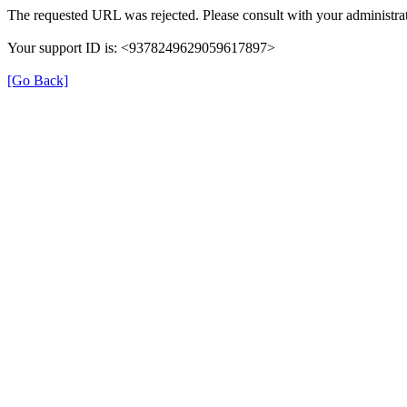
The requested URL was rejected. Please consult with your administrat
Your support ID is: <9378249629059617897>
[Go Back]