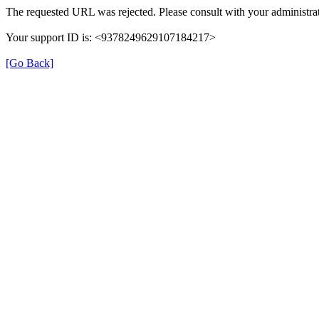
The requested URL was rejected. Please consult with your administrat
Your support ID is: <9378249629107184217>
[Go Back]