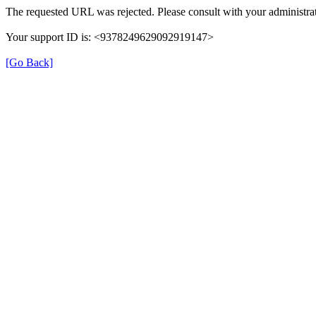
The requested URL was rejected. Please consult with your administrat
Your support ID is: <9378249629092919147>
[Go Back]