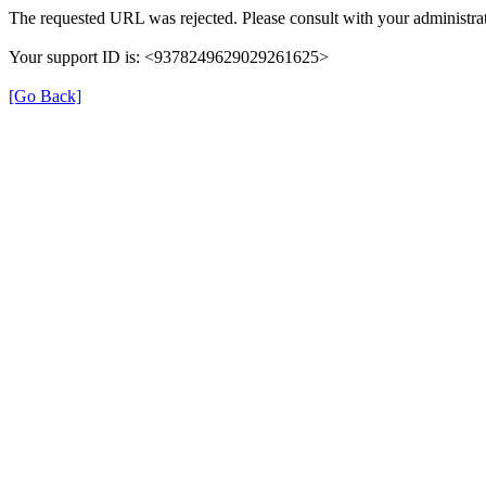
The requested URL was rejected. Please consult with your administrat
Your support ID is: <9378249629029261625>
[Go Back]