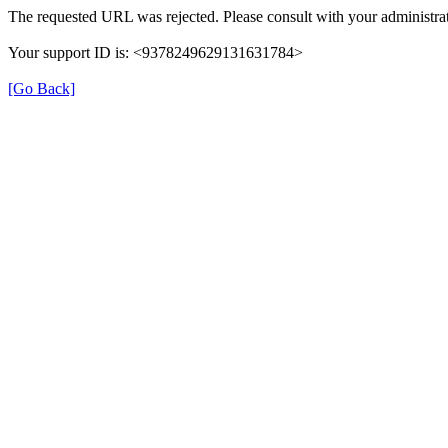
The requested URL was rejected. Please consult with your administrat
Your support ID is: <9378249629131631784>
[Go Back]