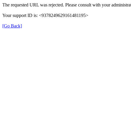
The requested URL was rejected. Please consult with your administrat
Your support ID is: <9378249629161481195>
[Go Back]