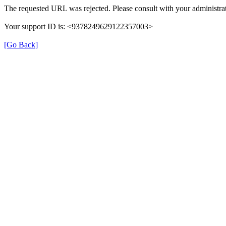
The requested URL was rejected. Please consult with your administrat
Your support ID is: <9378249629122357003>
[Go Back]