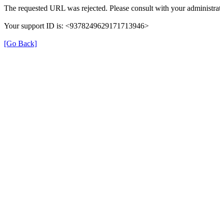
The requested URL was rejected. Please consult with your administrat
Your support ID is: <9378249629171713946>
[Go Back]