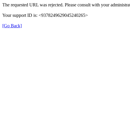
The requested URL was rejected. Please consult with your administrat
Your support ID is: <9378249629045240265>
[Go Back]