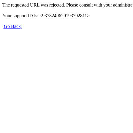
The requested URL was rejected. Please consult with your administrat
Your support ID is: <9378249629193792811>
[Go Back]