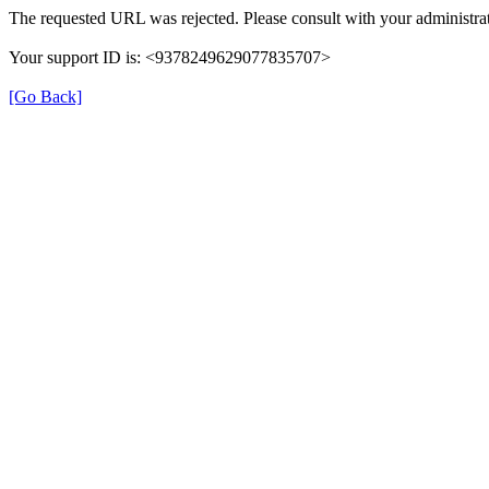
The requested URL was rejected. Please consult with your administrat
Your support ID is: <9378249629077835707>
[Go Back]