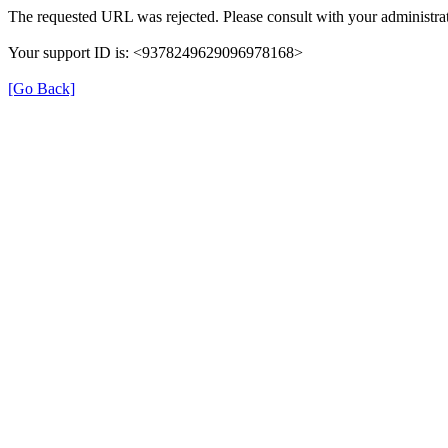
The requested URL was rejected. Please consult with your administrat
Your support ID is: <9378249629096978168>
[Go Back]