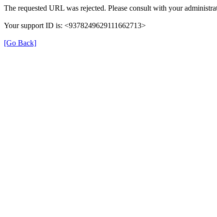
The requested URL was rejected. Please consult with your administrat
Your support ID is: <9378249629111662713>
[Go Back]