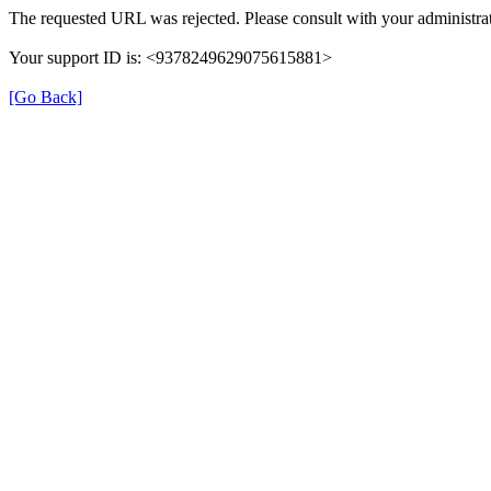
The requested URL was rejected. Please consult with your administrat
Your support ID is: <9378249629075615881>
[Go Back]