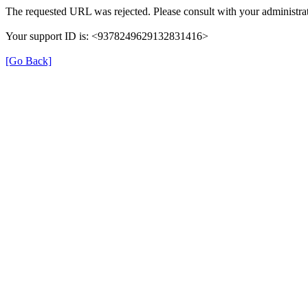
The requested URL was rejected. Please consult with your administrat
Your support ID is: <9378249629132831416>
[Go Back]