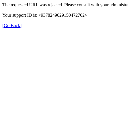
The requested URL was rejected. Please consult with your administrat
Your support ID is: <9378249629150472762>
[Go Back]