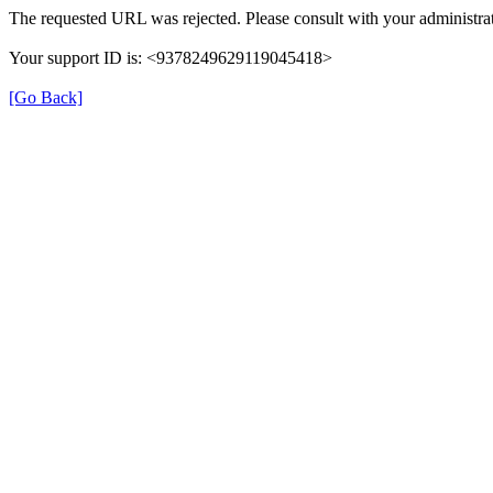
The requested URL was rejected. Please consult with your administrat
Your support ID is: <9378249629119045418>
[Go Back]