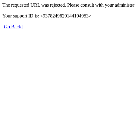
The requested URL was rejected. Please consult with your administrat
Your support ID is: <9378249629144194953>
[Go Back]