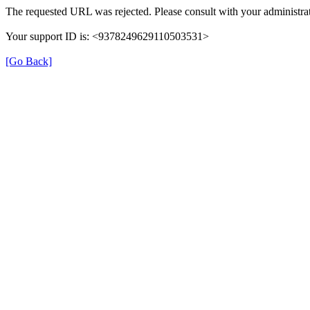
The requested URL was rejected. Please consult with your administrat
Your support ID is: <9378249629110503531>
[Go Back]