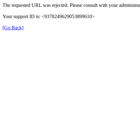
The requested URL was rejected. Please consult with your administrat
Your support ID is: <9378249629053899610>
[Go Back]