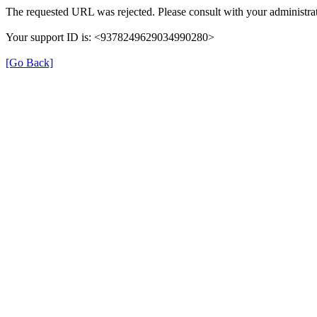
The requested URL was rejected. Please consult with your administrat
Your support ID is: <9378249629034990280>
[Go Back]