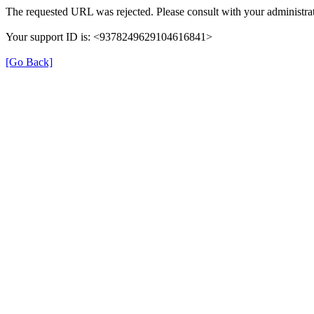
The requested URL was rejected. Please consult with your administrat
Your support ID is: <9378249629104616841>
[Go Back]