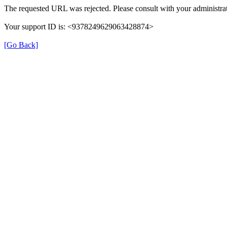
The requested URL was rejected. Please consult with your administrat
Your support ID is: <9378249629063428874>
[Go Back]