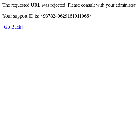
The requested URL was rejected. Please consult with your administrat
Your support ID is: <9378249629161911066>
[Go Back]