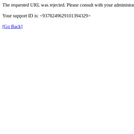
The requested URL was rejected. Please consult with your administrat
Your support ID is: <9378249629101394329>
[Go Back]