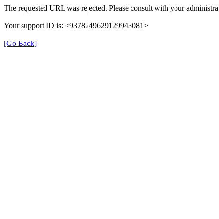
The requested URL was rejected. Please consult with your administrat
Your support ID is: <9378249629129943081>
[Go Back]