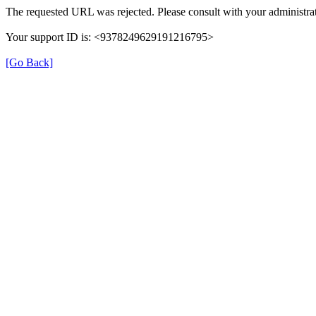
The requested URL was rejected. Please consult with your administrat
Your support ID is: <9378249629191216795>
[Go Back]