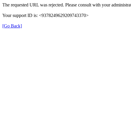
The requested URL was rejected. Please consult with your administrat
Your support ID is: <9378249629209743370>
[Go Back]