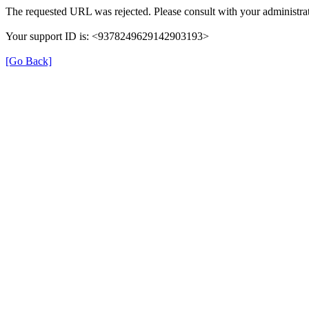
The requested URL was rejected. Please consult with your administrat
Your support ID is: <9378249629142903193>
[Go Back]