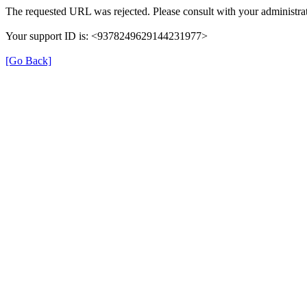
The requested URL was rejected. Please consult with your administrat
Your support ID is: <9378249629144231977>
[Go Back]