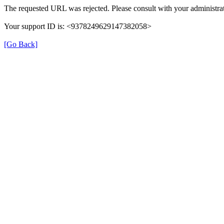
The requested URL was rejected. Please consult with your administrat
Your support ID is: <9378249629147382058>
[Go Back]