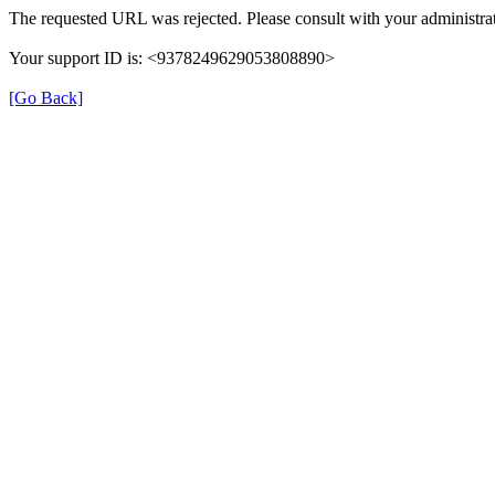
The requested URL was rejected. Please consult with your administrat
Your support ID is: <9378249629053808890>
[Go Back]