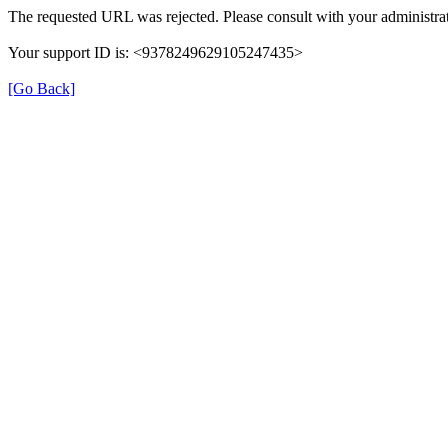
The requested URL was rejected. Please consult with your administrat
Your support ID is: <9378249629105247435>
[Go Back]