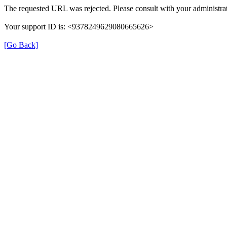
The requested URL was rejected. Please consult with your administrat
Your support ID is: <9378249629080665626>
[Go Back]