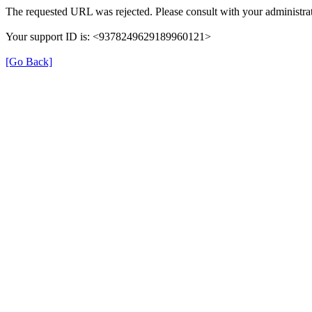
The requested URL was rejected. Please consult with your administrat
Your support ID is: <9378249629189960121>
[Go Back]