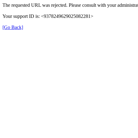
The requested URL was rejected. Please consult with your administrat
Your support ID is: <9378249629025082281>
[Go Back]