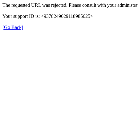
The requested URL was rejected. Please consult with your administrat
Your support ID is: <9378249629118985625>
[Go Back]