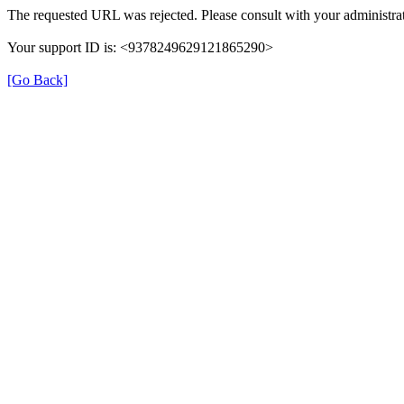
The requested URL was rejected. Please consult with your administrat
Your support ID is: <9378249629121865290>
[Go Back]