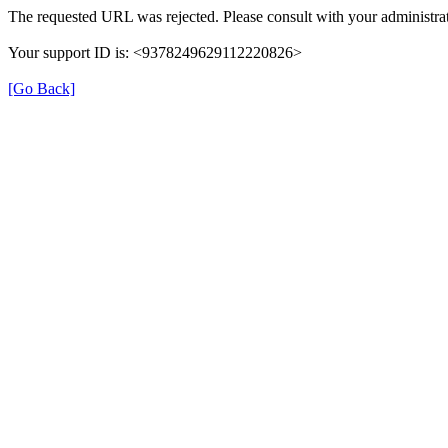
The requested URL was rejected. Please consult with your administrat
Your support ID is: <9378249629112220826>
[Go Back]