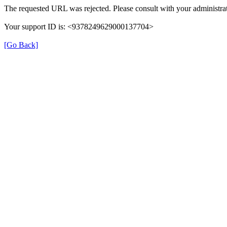
The requested URL was rejected. Please consult with your administrat
Your support ID is: <9378249629000137704>
[Go Back]