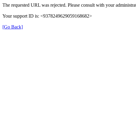
The requested URL was rejected. Please consult with your administrat
Your support ID is: <9378249629059168682>
[Go Back]