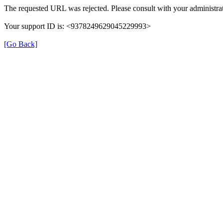
The requested URL was rejected. Please consult with your administrat
Your support ID is: <9378249629045229993>
[Go Back]