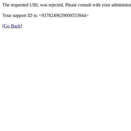
The requested URL was rejected. Please consult with your administrat
Your support ID is: <9378249629009553944>
[Go Back]