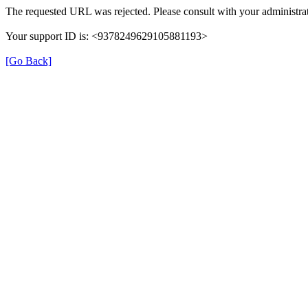
The requested URL was rejected. Please consult with your administrat
Your support ID is: <9378249629105881193>
[Go Back]