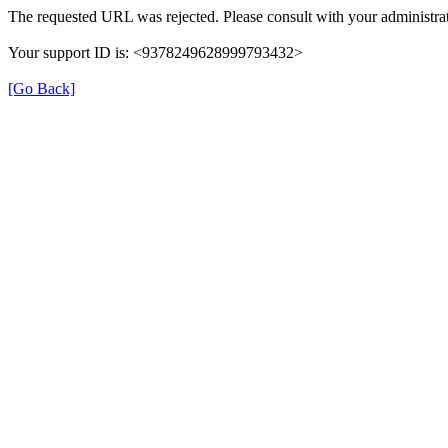
The requested URL was rejected. Please consult with your administrat
Your support ID is: <9378249628999793432>
[Go Back]