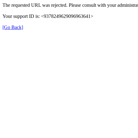
The requested URL was rejected. Please consult with your administrat
Your support ID is: <9378249629096963641>
[Go Back]