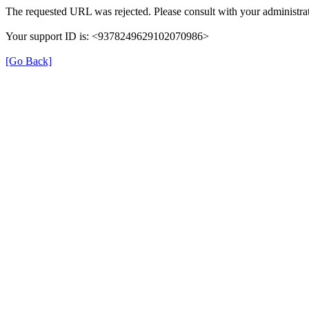
The requested URL was rejected. Please consult with your administrat
Your support ID is: <9378249629102070986>
[Go Back]